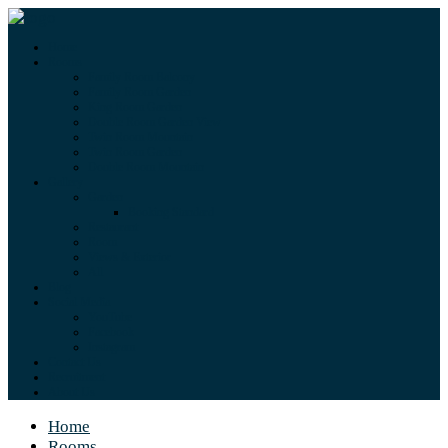
Home
Rooms
Family Room Balcony
Family Room Garden
King Room Garden
Double Room Garden View
Twin Room Mountain
Twin Room Garden
Double Room Mountain
Gallery
Garden
Booking Standard
Restaurant
Room
Views & Exterior
All
Blog
Social Media
YouTube
Facebook
Instagram
Contact Us
Recruitment
About Us
Home
Rooms