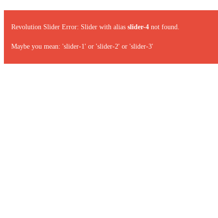
Revolution Slider Error: Slider with alias
slider-4
not found.
Maybe you mean: 'slider-1' or 'slider-2' or 'slider-3'