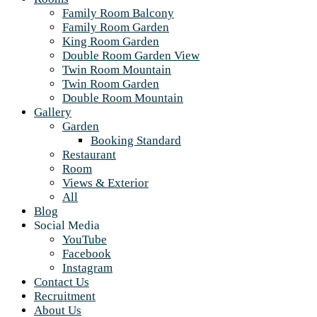
Family Room Balcony
Family Room Garden
King Room Garden
Double Room Garden View
Twin Room Mountain
Twin Room Garden
Double Room Mountain
Gallery
Garden
Booking Standard
Restaurant
Room
Views & Exterior
All
Blog
Social Media
YouTube
Facebook
Instagram
Contact Us
Recruitment
About Us